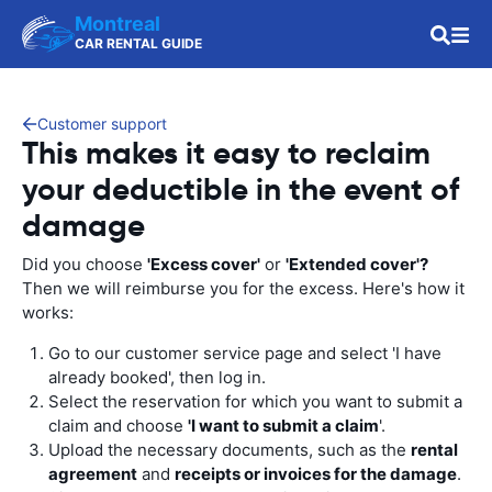
Montreal
CAR RENTAL GUIDE
Customer support
This makes it easy to reclaim
your deductible in the event of
damage
Did you choose
'Excess cover'
or
'Extended cover'?
Then we will reimburse you for the excess. Here's how it
works:
Go to our customer service page and select 'I have
already booked', then log in.
Select the reservation for which you want to submit a
claim and choose
'I want to submit a claim
'.
Upload the necessary documents, such as the
rental
agreement
and
receipts or invoices for the damage
.