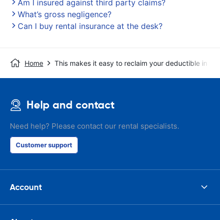
Am I insured against third party claims?
What’s gross negligence?
Can I buy rental insurance at the desk?
Home
This makes it easy to reclaim your deductible in t
Help and contact
Need help? Please contact our rental specialists.
Customer support
Account