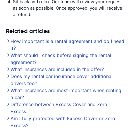
Sit back and relax. Our team will review your request
as soon as possible. Once approved, you will receive
a refund.
Related articles
How important is a rental agreement and do I need
it?
What should I check before signing the rental
agreement?
What insurances are included in the offer?
Does my rental car insurance cover additional
drivers too?
What insurances are most important when renting
a car?
Difference between Excess Cover and Zero
Excess.
Am I fully protected with Excess Cover or Zero
Excess?