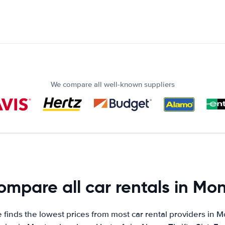
We compare all well-known suppliers
mpare all car rentals in Mon
finds the lowest prices from most car rental providers in M