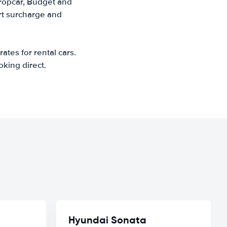
uropcar, Budget and
ort surcharge and
ates for rental cars.
oking direct.
Hyundai Sonata