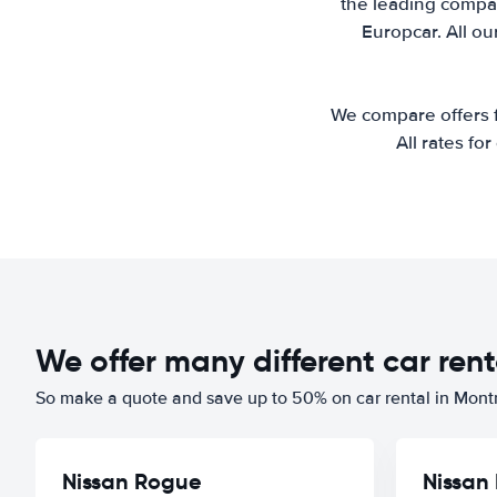
the leading compan
Europcar. All ou
We compare offers fr
All rates fo
We offer many different car rent
So make a quote and save up to 50% on car rental in Mont
Nissan Rogue
Nissan 