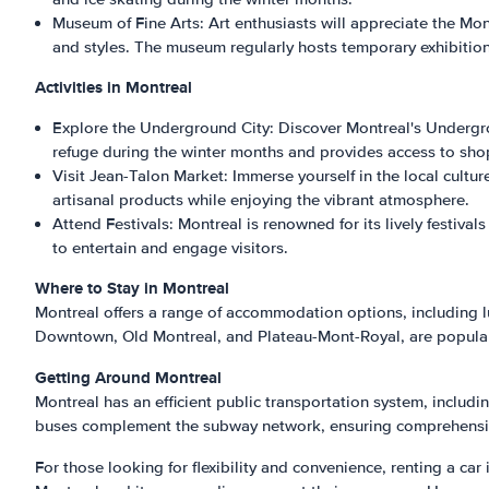
Museum of Fine Arts: Art enthusiasts will appreciate the Mo
and styles. The museum regularly hosts temporary exhibition
Activities in Montreal
Explore the Underground City: Discover Montreal's Undergro
refuge during the winter months and provides access to sho
Visit Jean-Talon Market: Immerse yourself in the local cultu
artisanal products while enjoying the vibrant atmosphere.
Attend Festivals: Montreal is renowned for its lively festiva
to entertain and engage visitors.
Where to Stay in Montreal
Montreal offers a range of accommodation options, including 
Downtown, Old Montreal, and Plateau-Mont-Royal, are popular c
Getting Around Montreal
Montreal has an efficient public transportation system, includ
buses complement the subway network, ensuring comprehensi
For those looking for flexibility and convenience, renting a car 