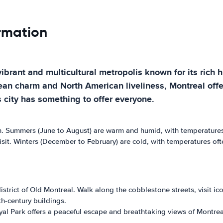
ormation
vibrant and multicultural metropolis known for its rich 
an charm and North American liveliness, Montreal offers
s city has something to offer everyone.
rm. Summers (June to August) are warm and humid, with temperatures
sit. Winters (December to February) are cold, with temperatures o
district of Old Montreal. Walk along the cobblestone streets, visit 
h-century buildings.
al Park offers a peaceful escape and breathtaking views of Montreal'