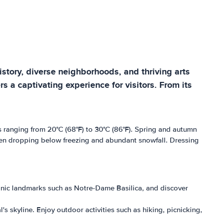
history, diverse neighborhoods, and thriving arts
 a captivating experience for visitors. From its
 ranging from 20°C (68°F) to 30°C (86°F). Spring and autumn
ften dropping below freezing and abundant snowfall. Dressing
iconic landmarks such as Notre-Dame Basilica, and discover
s skyline. Enjoy outdoor activities such as hiking, picnicking,