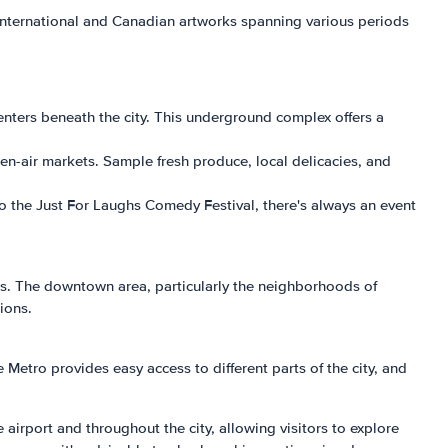
 international and Canadian artworks spanning various periods
nters beneath the city. This underground complex offers a
pen-air markets. Sample fresh produce, local delicacies, and
 to the Just For Laughs Comedy Festival, there's always an event
s. The downtown area, particularly the neighborhoods of
ions.
Metro provides easy access to different parts of the city, and
e airport and throughout the city, allowing visitors to explore