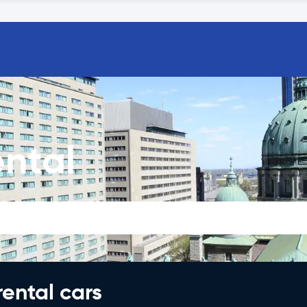
ntal
rental cars