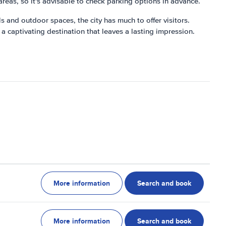
reas, so it's advisable to check parking options in advance.
als and outdoor spaces, the city has much to offer visitors.
 a captivating destination that leaves a lasting impression.
More information
Search and book
More information
Search and book