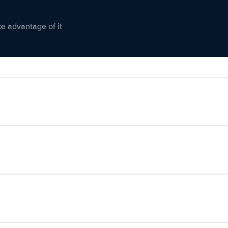
ke advantage of it