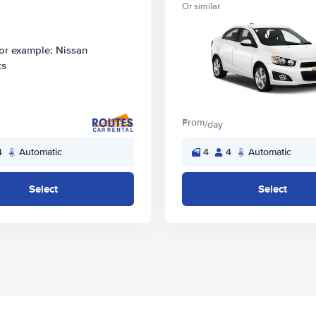
Or similar
From
/day
4
Automatic
4
4
Automatic
Select
Select