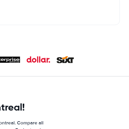
treal!
ontreal. Compare all