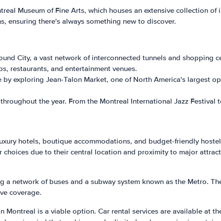
ntreal Museum of Fine Arts, which houses an extensive collection of
s, ensuring there's always something new to discover.
und City, a vast network of interconnected tunnels and shopping ce
ps, restaurants, and entertainment venues.
re by exploring Jean-Talon Market, one of North America's largest o
ls throughout the year. From the Montreal International Jazz Festival
luxury hotels, boutique accommodations, and budget-friendly hostel
hoices due to their central location and proximity to major attract
ing a network of buses and a subway system known as the Metro. The 
ve coverage.
in Montreal is a viable option. Car rental services are available at th