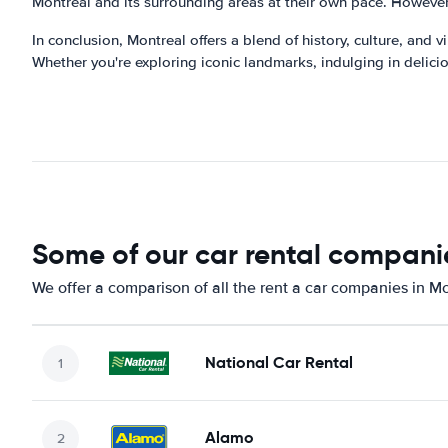
Montreal and its surrounding areas at their own pace. However,
In conclusion, Montreal offers a blend of history, culture, and v
Whether you're exploring iconic landmarks, indulging in deliciou
Some of our car rental companie
We offer a comparison of all the rent a car companies in Mo
National Car Rental
Alamo