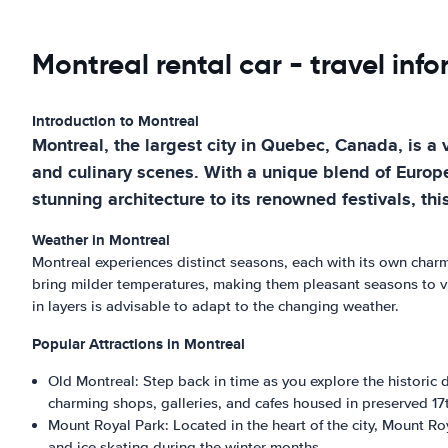
Montreal rental car - travel inf
Introduction to Montreal
Montreal, the largest city in Quebec, Canada, is a 
and culinary scenes. With a unique blend of Europe
stunning architecture to its renowned festivals, thi
Weather in Montreal
Montreal experiences distinct seasons, each with its own cha
bring milder temperatures, making them pleasant seasons to vi
in layers is advisable to adapt to the changing weather.
Popular Attractions in Montreal
Old Montreal: Step back in time as you explore the historic 
charming shops, galleries, and cafes housed in preserved 17t
Mount Royal Park: Located in the heart of the city, Mount Roy
and ice skating during the winter months.