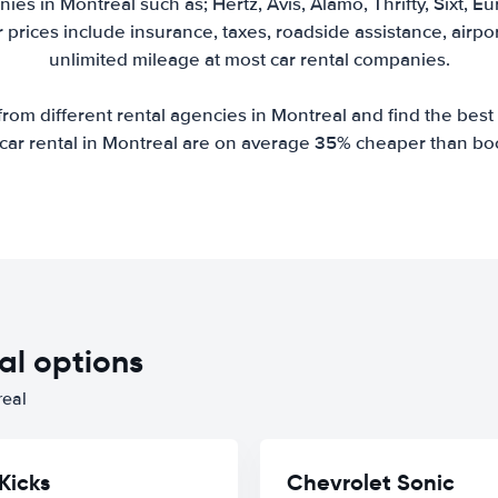
ies in Montreal such as; Hertz, Avis, Alamo, Thrifty, Sixt, E
r prices include insurance, taxes, roadside assistance, airp
unlimited mileage at most car rental companies.
om different rental agencies in Montreal and find the best r
r car rental in Montreal are on average 35% cheaper than bo
al options
real
Kicks
Chevrolet Sonic