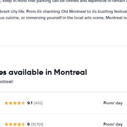
 keep in mind that parking can be limited and expensive in certain a
ibrant city life. From its charming Old Montreal to its bustling festiv
s cuisine, or immersing yourself in the local arts scene, Montreal is
s available in Montreal
ntreal:
9.1
From
/ day
(492)
9
From
/ day
(10701)