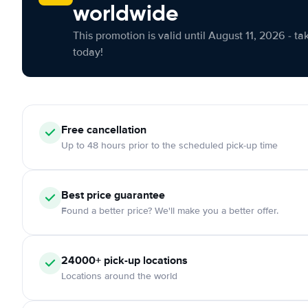
worldwide
This promotion is valid until August 11, 2026 - ta
today!
Free cancellation
Up to 48 hours prior to the scheduled pick-up time
Best price guarantee
Found a better price? We'll make you a better offer.
24000+ pick-up locations
Locations around the world