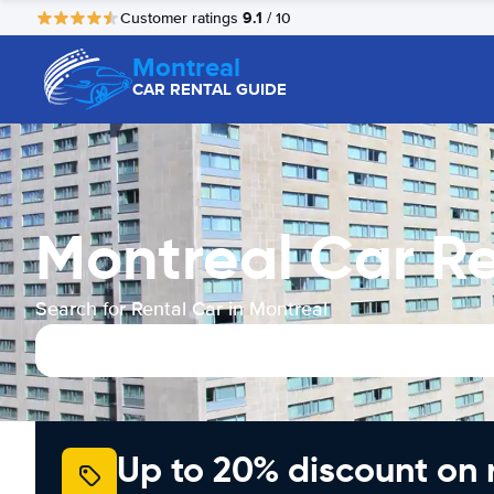
9.1
Customer ratings
/ 10
Montreal
CAR RENTAL GUIDE
Montreal Car Re
Search for Rental Car in Montreal
Up to 20% discount on 