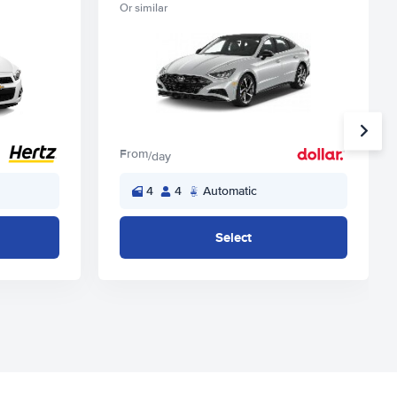
Or similar
From
/day
4
4
Automatic
Select