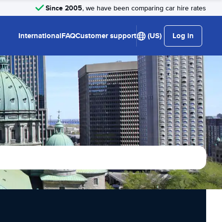
Since 2005
, we have been comparing car hire rates
International
FAQ
Customer support
(US)
Log in