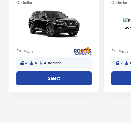
Or similar
Or similar
From
From
/day
/day
4
4
Automatic
2
Select