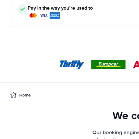
Pay in the way you’re used to
Home
We co
Our booking engine 